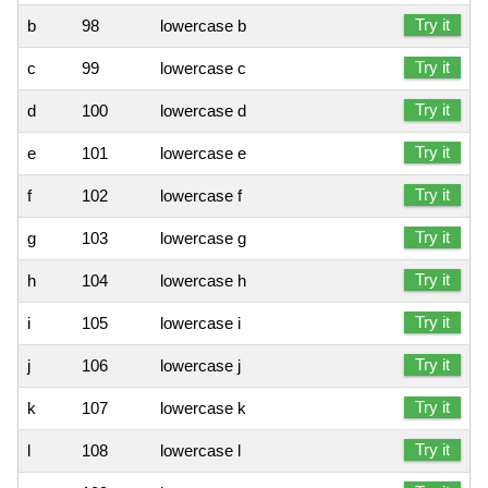
Try it
b
98
lowercase b
Try it
c
99
lowercase c
Try it
d
100
lowercase d
Try it
e
101
lowercase e
Try it
f
102
lowercase f
Try it
g
103
lowercase g
Try it
h
104
lowercase h
Try it
i
105
lowercase i
Try it
j
106
lowercase j
Try it
k
107
lowercase k
Try it
l
108
lowercase l