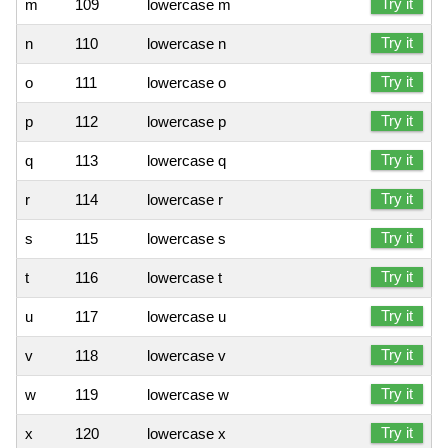
Try it
m
109
lowercase m
Try it
n
110
lowercase n
Try it
o
111
lowercase o
Try it
p
112
lowercase p
Try it
q
113
lowercase q
Try it
r
114
lowercase r
Try it
s
115
lowercase s
Try it
t
116
lowercase t
Try it
u
117
lowercase u
Try it
v
118
lowercase v
Try it
w
119
lowercase w
Try it
x
120
lowercase x