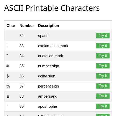
ASCII Printable Characters
Char
Number
Description
Try it
32
space
Try it
!
33
exclamation mark
Try it
"
34
quotation mark
Try it
#
35
number sign
Try it
$
36
dollar sign
Try it
%
37
percent sign
Try it
&
38
ampersand
Try it
'
39
apostrophe