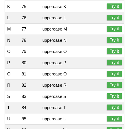
Try it
K
75
uppercase K
Try it
L
76
uppercase L
Try it
M
77
uppercase M
Try it
N
78
uppercase N
Try it
O
79
uppercase O
Try it
P
80
uppercase P
Try it
Q
81
uppercase Q
Try it
R
82
uppercase R
Try it
S
83
uppercase S
Try it
T
84
uppercase T
Try it
U
85
uppercase U