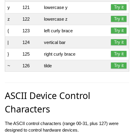
Try it
y
121
lowercase y
Try it
z
122
lowercase z
Try it
{
123
left curly brace
Try it
|
124
vertical bar
Try it
}
125
right curly brace
Try it
~
126
tilde
ASCII Device Control
Characters
The ASCII control characters (range 00-31, plus 127) were
designed to control hardware devices.