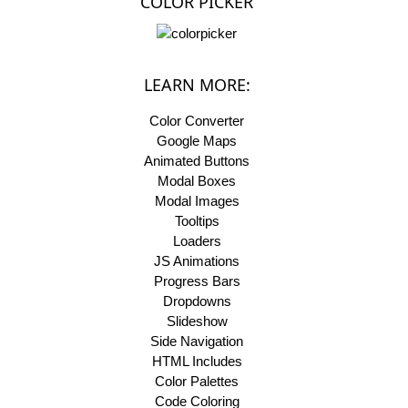
COLOR PICKER
LEARN MORE:
Color Converter
Google Maps
Animated Buttons
Modal Boxes
Modal Images
Tooltips
Loaders
JS Animations
Progress Bars
Dropdowns
Slideshow
Side Navigation
HTML Includes
Color Palettes
Code Coloring