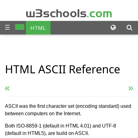
w3schools
.com
☰
HTML
CSS
JAVASCRIPT
SQL
HTML
ASCII
Reference
PHP
BOOTSTRAP
JQUERY
ANGULAR
« Previous
Next Reference »
XML
ASCII was the first character set (encoding standard) used
between computers on the Internet.
Both ISO-8859-1 (default in HTML 4.01) and UTF-8
(default in HTML5), are build on ASCII.