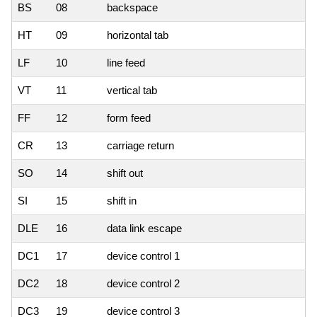
BS
08
backspace
HT
09
horizontal tab
LF
10
line feed
VT
11
vertical tab
FF
12
form feed
CR
13
carriage return
SO
14
shift out
SI
15
shift in
DLE
16
data link escape
DC1
17
device control 1
DC2
18
device control 2
DC3
19
device control 3