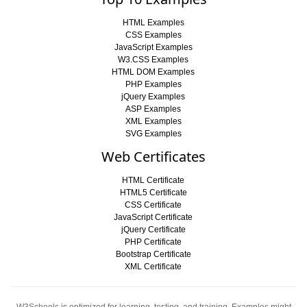
HTML Examples
CSS Examples
JavaScript Examples
W3.CSS Examples
HTML DOM Examples
PHP Examples
jQuery Examples
ASP Examples
XML Examples
SVG Examples
Web Certificates
HTML Certificate
HTML5 Certificate
CSS Certificate
JavaScript Certificate
jQuery Certificate
PHP Certificate
Bootstrap Certificate
XML Certificate