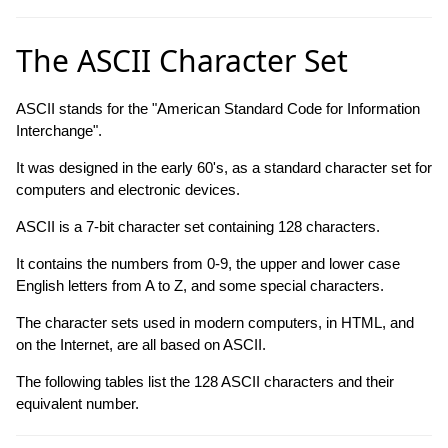
The ASCII Character Set
ASCII stands for the "American Standard Code for Information
Interchange".
It was designed in the early 60's, as a standard character set for
computers and electronic devices.
ASCII is a 7-bit character set containing 128 characters.
It contains the numbers from 0-9, the upper and lower case
English letters from A to Z, and some special characters.
The character sets used in modern computers, in HTML, and
on the Internet, are all based on ASCII.
The following tables list the 128 ASCII characters and their
equivalent number.