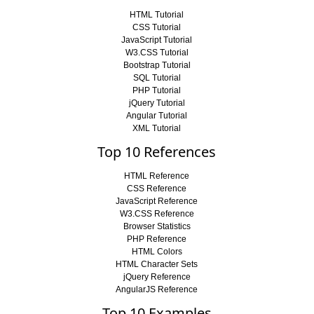
HTML Tutorial
CSS Tutorial
JavaScript Tutorial
W3.CSS Tutorial
Bootstrap Tutorial
SQL Tutorial
PHP Tutorial
jQuery Tutorial
Angular Tutorial
XML Tutorial
Top 10 References
HTML Reference
CSS Reference
JavaScript Reference
W3.CSS Reference
Browser Statistics
PHP Reference
HTML Colors
HTML Character Sets
jQuery Reference
AngularJS Reference
Top 10 Examples