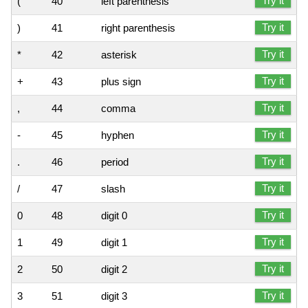
Try it
(
40
left parenthesis
Try it
)
41
right parenthesis
Try it
*
42
asterisk
Try it
+
43
plus sign
Try it
,
44
comma
Try it
-
45
hyphen
Try it
.
46
period
Try it
/
47
slash
Try it
0
48
digit 0
Try it
1
49
digit 1
Try it
2
50
digit 2
Try it
3
51
digit 3