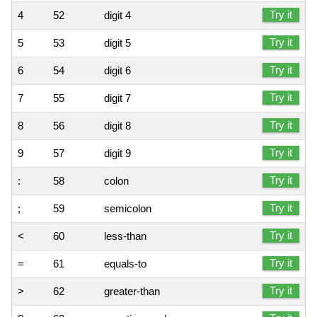
Try it
4
52
digit 4
Try it
5
53
digit 5
Try it
6
54
digit 6
Try it
7
55
digit 7
Try it
8
56
digit 8
Try it
9
57
digit 9
Try it
:
58
colon
Try it
;
59
semicolon
Try it
<
60
less-than
Try it
=
61
equals-to
Try it
>
62
greater-than