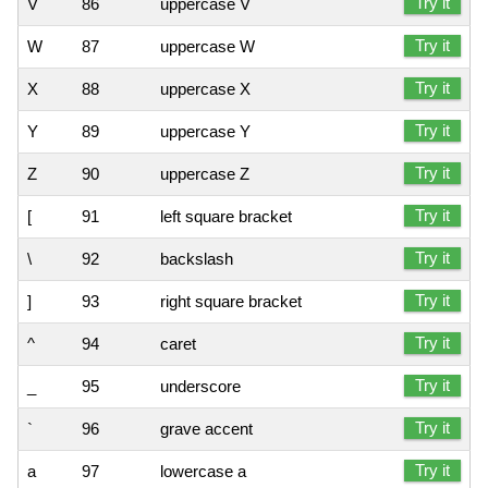
Try it
V
86
uppercase V
Try it
W
87
uppercase W
Try it
X
88
uppercase X
Try it
Y
89
uppercase Y
Try it
Z
90
uppercase Z
Try it
[
91
left square bracket
Try it
\
92
backslash
Try it
]
93
right square bracket
Try it
^
94
caret
Try it
_
95
underscore
Try it
`
96
grave accent
Try it
a
97
lowercase a