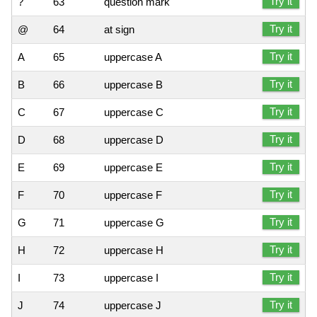
Try it
?
63
question mark
Try it
@
64
at sign
Try it
A
65
uppercase A
Try it
B
66
uppercase B
Try it
C
67
uppercase C
Try it
D
68
uppercase D
Try it
E
69
uppercase E
Try it
F
70
uppercase F
Try it
G
71
uppercase G
Try it
H
72
uppercase H
Try it
I
73
uppercase I
Try it
J
74
uppercase J