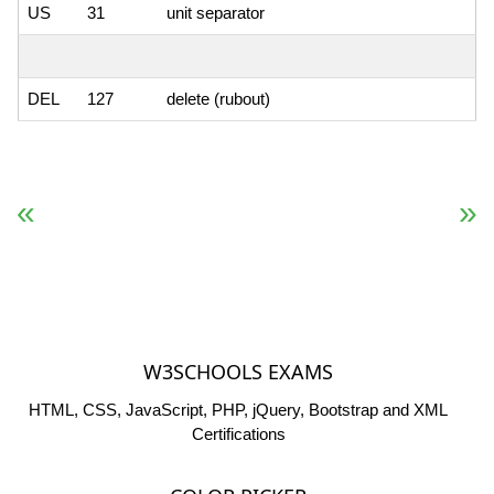
US
31
unit separator
DEL
127
delete (rubout)
« Previous
Next Reference »
W3SCHOOLS EXAMS
HTML, CSS, JavaScript, PHP, jQuery, Bootstrap and XML
Certifications