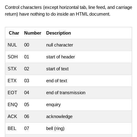
Control characters (except horizontal tab, line feed, and carriage
return) have nothing to do inside an HTML document.
Char
Number
Description
NUL
00
null character
SOH
01
start of header
STX
02
start of text
ETX
03
end of text
EOT
04
end of transmission
ENQ
05
enquiry
ACK
06
acknowledge
BEL
07
bell (ring)