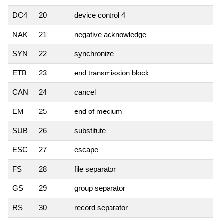
DC4
20
device control 4
NAK
21
negative acknowledge
SYN
22
synchronize
ETB
23
end transmission block
CAN
24
cancel
EM
25
end of medium
SUB
26
substitute
ESC
27
escape
FS
28
file separator
GS
29
group separator
RS
30
record separator