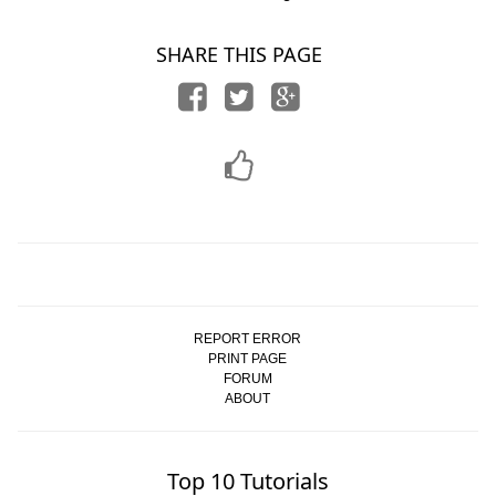
SHARE THIS PAGE
REPORT ERROR
PRINT PAGE
FORUM
ABOUT
Top 10 Tutorials