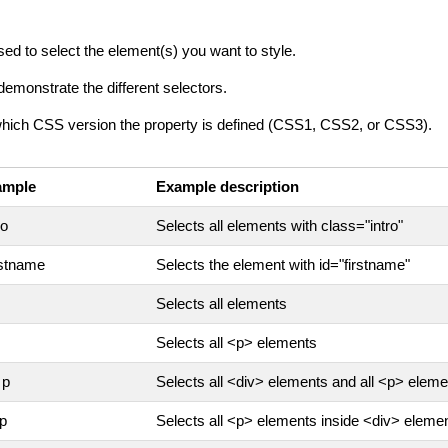
sed to select the element(s) you want to style.
demonstrate the different selectors.
which CSS version the property is defined (CSS1, CSS2, or CSS3).
ample
Example description
ro
Selects all elements with class="intro"
rstname
Selects the element with id="firstname"
Selects all elements
Selects all <p> elements
 p
Selects all <div> elements and all <p> elem
 p
Selects all <p> elements inside <div> eleme