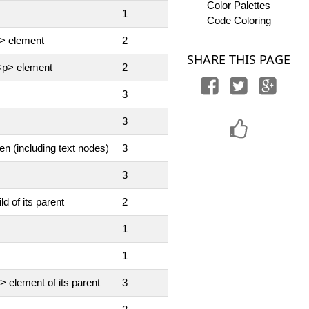
Color Palettes
1
Code Coloring
p> element
2
SHARE THIS PAGE
 <p> element
2
3
3
en (including text nodes)
3
3
ld of its parent
2
1
1
> element of its parent
3