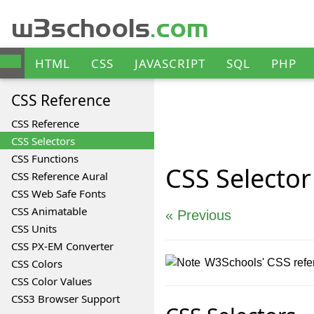
w3schools
.com
HTML
CSS
JAVASCRIPT
SQL
PHP
ANGULAR
XML
CSS
Reference
CSS Reference
CSS Selectors
CSS Functions
CSS
Selector
CSS Reference Aural
CSS Web Safe Fonts
CSS Animatable
« Previous
CSS Units
CSS PX-EM Converter
CSS Colors
W3Schools' CSS refere
CSS Color Values
CSS3 Browser Support