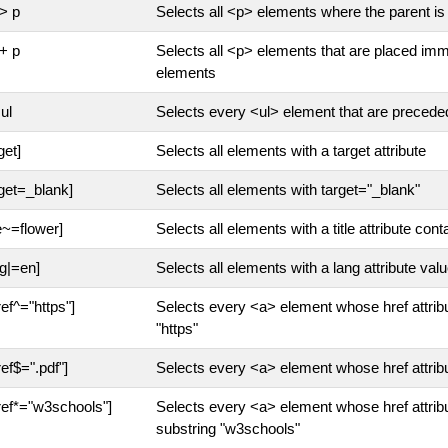
 > p
Selects all <p> elements where the parent is
 + p
Selects all <p> elements that are placed imm
elements
ul
Selects every <ul> element that are preced
get]
Selects all elements with a target attribute
rget=_blank]
Selects all elements with target="_blank"
le~=flower]
Selects all elements with a title attribute cont
ng|=en]
Selects all elements with a lang attribute valu
ref^="https"]
Selects every <a> element whose href attribu
"https"
ref$=".pdf"]
Selects every <a> element whose href attribu
ref*="w3schools"]
Selects every <a> element whose href attribu
substring "w3schools"