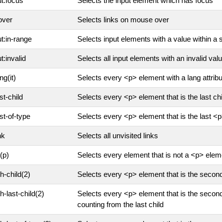
ut:focus
Selects the input element which has focus
over
Selects links on mouse over
ut:in-range
Selects input elements with a value within a 
t:invalid
Selects all input elements with an invalid val
ng(it)
Selects every <p> element with a lang attribute
st-child
Selects every <p> element that is the last chil
ast-of-type
Selects every <p> element that is the last <p
nk
Selects all unvisited links
(p)
Selects every element that is not a <p> elem
th-child(2)
Selects every <p> element that is the second 
h-last-child(2)
Selects every <p> element that is the second 
counting from the last child