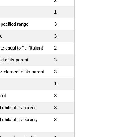
2
1
specified range
3
ue
3
 equal to "it" (Italian)
2
d of its parent
3
> element of its parent
3
1
ent
3
child of its parent
3
child of its parent,
3