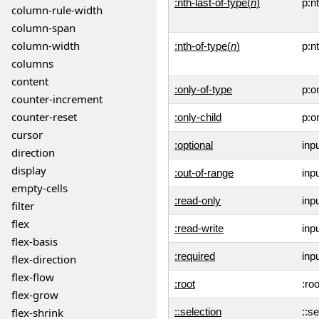
:nth-last-of-type(
n
)
p:n
column-rule-width
column-span
column-width
:nth-of-type(
n
)
p:n
columns
content
:only-of-type
p:o
counter-increment
counter-reset
:only-child
p:o
cursor
:optional
inp
direction
display
:out-of-range
inp
empty-cells
:read-only
inp
filter
flex
:read-write
inp
flex-basis
:required
inp
flex-direction
flex-flow
:root
:roo
flex-grow
flex-shrink
::selection
::se