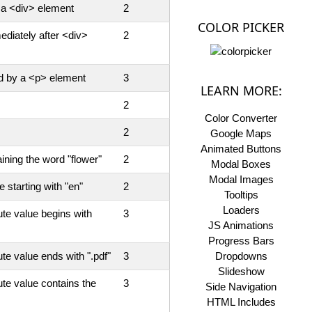
 a <div> element
2
COLOR PICKER
ediately after <div>
2
ed by a <p> element
3
LEARN MORE:
2
Color Converter
2
Google Maps
Animated Buttons
aining the word "flower"
2
Modal Boxes
Modal Images
e starting with "en"
2
Tooltips
Loaders
te value begins with
3
JS Animations
Progress Bars
te value ends with ".pdf"
3
Dropdowns
Slideshow
te value contains the
3
Side Navigation
HTML Includes