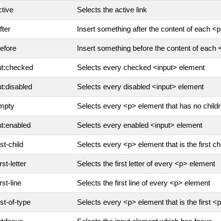
ctive
Selects the active link
fter
Insert something after the content of each <
before
Insert something before the content of each
ut:checked
Selects every checked <input> element
ut:disabled
Selects every disabled <input> element
mpty
Selects every <p> element that has no childr
ut:enabled
Selects every enabled <input> element
rst-child
Selects every <p> element that is the first chi
irst-letter
Selects the first letter of every <p> element
irst-line
Selects the first line of every <p> element
rst-of-type
Selects every <p> element that is the first <p