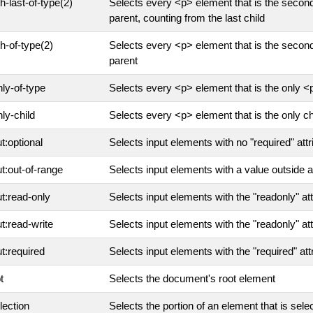
th-last-of-type(2)
Selects every <p> element that is the second
parent, counting from the last child
th-of-type(2)
Selects every <p> element that is the second
parent
nly-of-type
Selects every <p> element that is the only <p
nly-child
Selects every <p> element that is the only chi
ut:optional
Selects input elements with no "required" attr
ut:out-of-range
Selects input elements with a value outside a
ut:read-only
Selects input elements with the "readonly" att
ut:read-write
Selects input elements with the "readonly" at
ut:required
Selects input elements with the "required" att
t
Selects the document's root element
lection
Selects the portion of an element that is sele