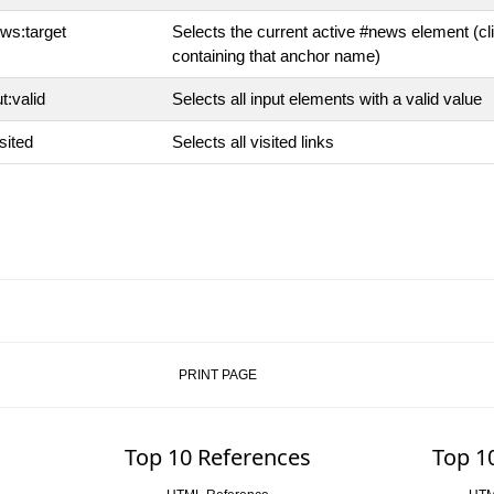
ws:target
Selects the current active #news element (c
containing that anchor name)
t:valid
Selects all input elements with a valid value
sited
Selects all visited links
PRINT PAGE
Top 10 References
Top 1