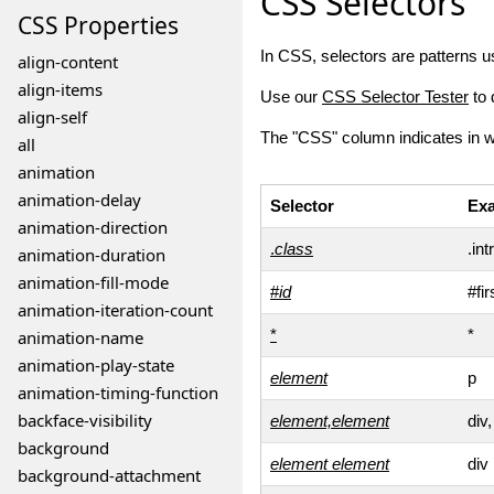
CSS Selectors
CSS
Properties
In CSS, selectors are patterns u
align-content
align-items
Use our
CSS Selector Tester
to 
align-self
The "CSS" column indicates in 
all
animation
animation-delay
Selector
Ex
animation-direction
.
class
.int
animation-duration
animation-fill-mode
#
id
#fi
animation-iteration-count
*
*
animation-name
animation-play-state
element
p
animation-timing-function
backface-visibility
element,element
div,
background
element
element
div
background-attachment