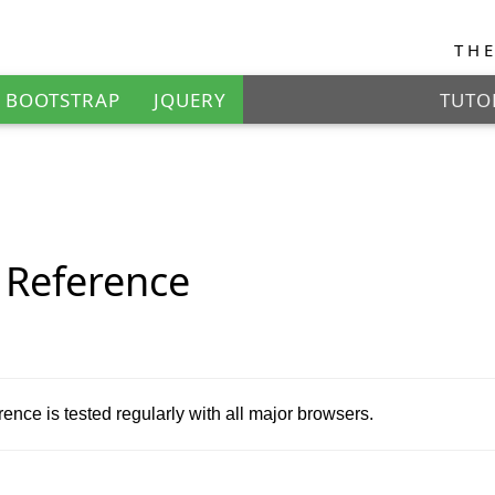
TH
BOOTSTRAP
JQUERY
TUTO
EXAM
Reference
nce is tested regularly with all major browsers.