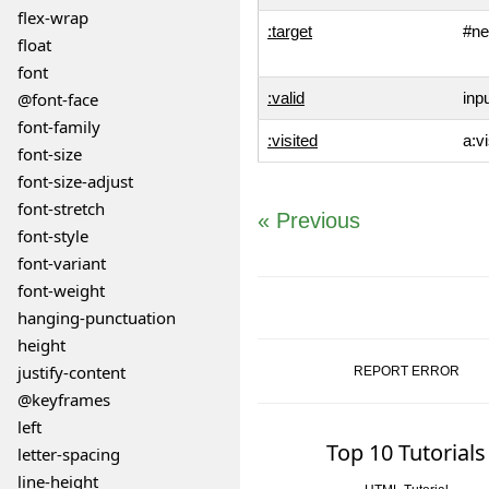
flex-wrap
:target
#ne
float
font
@font-face
:valid
inpu
font-family
:visited
a:vi
font-size
font-size-adjust
font-stretch
« Previous
font-style
font-variant
font-weight
hanging-punctuation
height
justify-content
REPORT ERROR
@keyframes
left
Top 10 Tutorials
letter-spacing
line-height