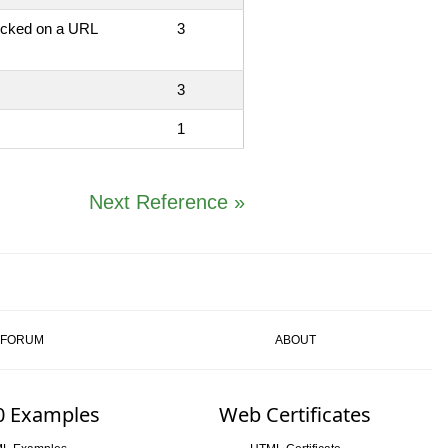
licked on a URL
3
3
1
Next Reference »
FORUM
ABOUT
0 Examples
Web Certificates