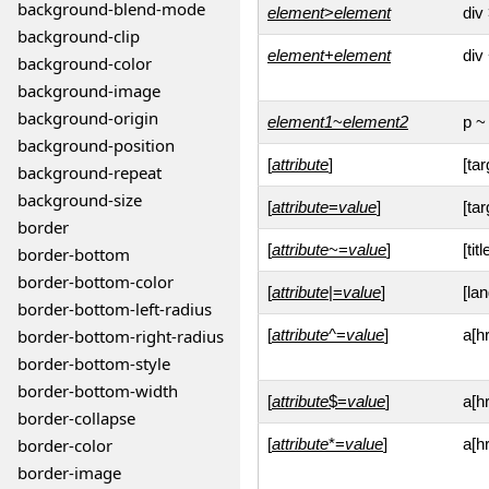
background-blend-mode
element
>
element
div
background-clip
element
+
element
div
background-color
background-image
background-origin
element1
~
element2
p ~ 
background-position
[
attribute
]
[tar
background-repeat
background-size
[
attribute
=
value
]
[ta
border
[
attribute
~=
value
]
[tit
border-bottom
border-bottom-color
[
attribute
|=
value
]
[la
border-bottom-left-radius
border-bottom-right-radius
[
attribute
^=
value
]
a[h
border-bottom-style
border-bottom-width
[
attribute
$=
value
]
a[h
border-collapse
border-color
[
attribute
*=
value
]
a[h
border-image