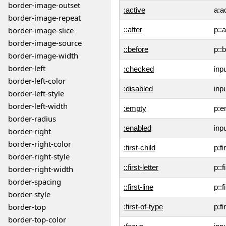
border-image-outset
:active
a:a
border-image-repeat
border-image-slice
::after
p::a
border-image-source
::before
p::
border-image-width
border-left
:checked
inp
border-left-color
:disabled
inp
border-left-style
border-left-width
:empty
p:e
border-radius
:enabled
inp
border-right
border-right-color
:first-child
p:fi
border-right-style
::first-letter
p::f
border-right-width
border-spacing
::first-line
p::f
border-style
border-top
:first-of-type
p:fi
border-top-color