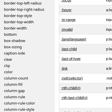
:focus
inp
border-top-left-radius
border-top-right-radius
:hover
a:h
border-top-style
:in-range
inp
border-top-width
border-width
:invalid
inpu
bottom
:lang(
language
)
p:la
box-shadow
box-sizing
:last-child
p:la
caption-side
:last-of-type
p:l
clear
clip
:link
a:li
color
column-count
:not(
selector
)
:not
column-fill
:nth-child(
n
)
p:n
column-gap
column-rule
:nth-last-child(
n
)
p:nt
column-rule-color
column-rule-style