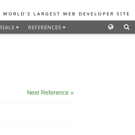
E WORLD'S LARGEST WEB DEVELOPER SITE
RIALS
REFERENCES
PLES
FORUM
Next Reference »