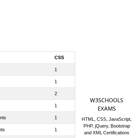
CSS
1
1
2
W3SCHOOLS
1
EXAMS
ents
1
HTML, CSS, JavaScript,
PHP, jQuery, Bootstrap
nts
1
and XML Certifications