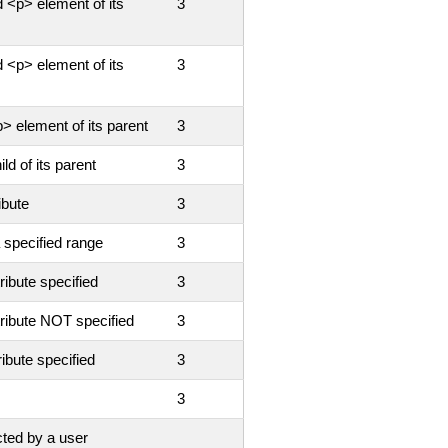
 <p> element of its
3
 <p> element of its
3
> element of its parent
3
ld of its parent
3
ibute
3
 specified range
3
ribute specified
3
tribute NOT specified
3
ribute specified
3
3
cted by a user