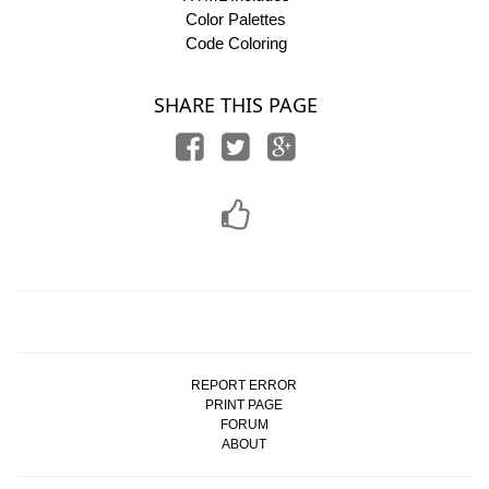
Color Palettes
Code Coloring
SHARE THIS PAGE
REPORT ERROR
PRINT PAGE
FORUM
ABOUT