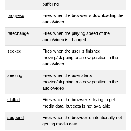
buffering
progress
Fires when the browser is downloading the
audio/video
ratechange
Fires when the playing speed of the
audio/video is changed
seeked
Fires when the user is finished
moving/skipping to a new position in the
audio/video
seeking
Fires when the user starts
moving/skipping to a new position in the
audio/video
stalled
Fires when the browser is trying to get
media data, but data is not available
suspend
Fires when the browser is intentionally not
getting media data