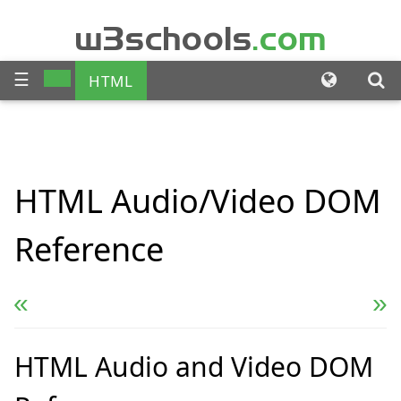
w3schools
.com
☰
HTML
CSS
JAVASCRIPT
SQL
HTML
Audio/Video
DOM
PHP
BOOTSTRAP
Reference
JQUERY
ANGULAR
XML
« Previous
Next Reference »
HTML Audio and Video DOM