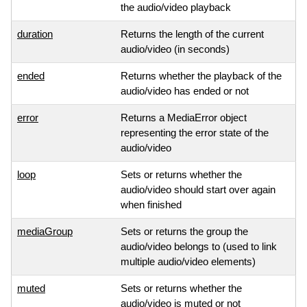
the audio/video playback
duration
Returns the length of the current
audio/video (in seconds)
ended
Returns whether the playback of the
audio/video has ended or not
error
Returns a MediaError object
representing the error state of the
audio/video
loop
Sets or returns whether the
audio/video should start over again
when finished
mediaGroup
Sets or returns the group the
audio/video belongs to (used to link
multiple audio/video elements)
muted
Sets or returns whether the
audio/video is muted or not