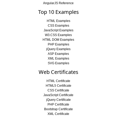
AngularJS Reference
Top 10 Examples
HTML Examples
CSS Examples
JavaScript Examples
W3.CSS Examples
HTML DOM Examples
PHP Examples
jQuery Examples
ASP Examples
XML Examples
SVG Examples
Web Certificates
HTML Certificate
HTML5 Certificate
CSS Certificate
JavaScript Certificate
jQuery Certificate
PHP Certificate
Bootstrap Certificate
XML Certificate