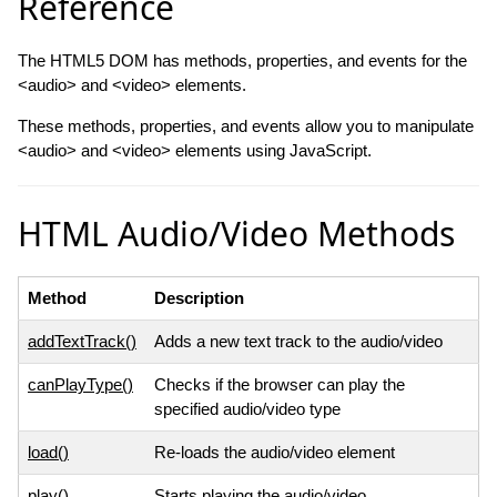
Reference
The HTML5 DOM has methods, properties, and events for the
<audio> and <video> elements.
These methods, properties, and events allow you to manipulate
<audio> and <video> elements using JavaScript.
HTML Audio/Video Methods
Method
Description
addTextTrack()
Adds a new text track to the audio/video
canPlayType()
Checks if the browser can play the
specified audio/video type
load()
Re-loads the audio/video element
play()
Starts playing the audio/video