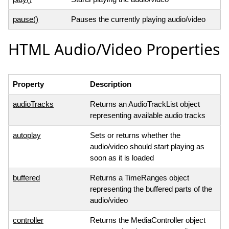
pause()
Pauses the currently playing audio/video
HTML Audio/Video Properties
Property
Description
audioTracks
Returns an AudioTrackList object
representing available audio tracks
autoplay
Sets or returns whether the
audio/video should start playing as
soon as it is loaded
buffered
Returns a TimeRanges object
representing the buffered parts of the
audio/video
controller
Returns the MediaController object