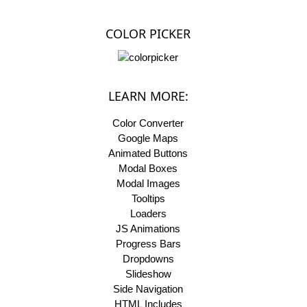
COLOR PICKER
LEARN MORE:
Color Converter
Google Maps
Animated Buttons
Modal Boxes
Modal Images
Tooltips
Loaders
JS Animations
Progress Bars
Dropdowns
Slideshow
Side Navigation
HTML Includes