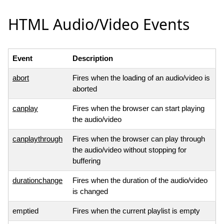
HTML Audio/Video Events
Event
Description
abort
Fires when the loading of an audio/video is
aborted
canplay
Fires when the browser can start playing
the audio/video
canplaythrough
Fires when the browser can play through
the audio/video without stopping for
buffering
durationchange
Fires when the duration of the audio/video
is changed
emptied
Fires when the current playlist is empty