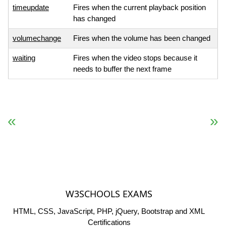
timeupdate
Fires when the current playback position
has changed
volumechange
Fires when the volume has been changed
waiting
Fires when the video stops because it
needs to buffer the next frame
« Previous
Next Reference »
W3SCHOOLS EXAMS
HTML, CSS, JavaScript, PHP, jQuery, Bootstrap and XML
Certifications