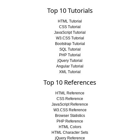
Top 10 Tutorials
HTML Tutorial
CSS Tutorial
JavaScript Tutorial
W3.CSS Tutorial
Bootstrap Tutorial
SQL Tutorial
PHP Tutorial
jQuery Tutorial
Angular Tutorial
XML Tutorial
Top 10 References
HTML Reference
CSS Reference
JavaScript Reference
W3.CSS Reference
Browser Statistics
PHP Reference
HTML Colors
HTML Character Sets
jQuery Reference