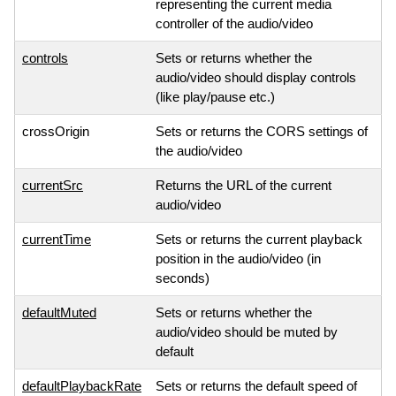
representing the current media
controller of the audio/video
controls
Sets or returns whether the
audio/video should display controls
(like play/pause etc.)
crossOrigin
Sets or returns the CORS settings of
the audio/video
currentSrc
Returns the URL of the current
audio/video
currentTime
Sets or returns the current playback
position in the audio/video (in
seconds)
defaultMuted
Sets or returns whether the
audio/video should be muted by
default
defaultPlaybackRate
Sets or returns the default speed of