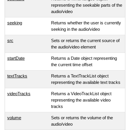
representing the seekable parts of the
audio/video
seeking
Returns whether the user is currently
seeking in the audio/video
src
Sets or returns the current source of
the audio/video element
startDate
Returns a Date object representing
the current time offset
textTracks
Returns a TextTrackList object
representing the available text tracks
videoTracks
Returns a VideoTrackList object
representing the available video
tracks
volume
Sets or returns the volume of the
audio/video