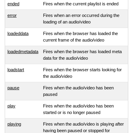
ended
Fires when the current playlist is ended
error
Fires when an error occurred during the
loading of an audio/video
loadeddata
Fires when the browser has loaded the
current frame of the audio/video
loadedmetadata
Fires when the browser has loaded meta
data for the audio/video
loadstart
Fires when the browser starts looking for
the audio/video
pause
Fires when the audio/video has been
paused
play
Fires when the audio/video has been
started or is no longer paused
playing
Fires when the audio/video is playing after
having been paused or stopped for