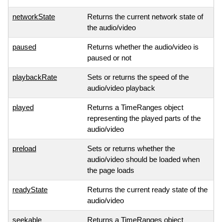
networkState
Returns the current network state of
the audio/video
paused
Returns whether the audio/video is
paused or not
playbackRate
Sets or returns the speed of the
audio/video playback
played
Returns a TimeRanges object
representing the played parts of the
audio/video
preload
Sets or returns whether the
audio/video should be loaded when
the page loads
readyState
Returns the current ready state of the
audio/video
seekable
Returns a TimeRanges object