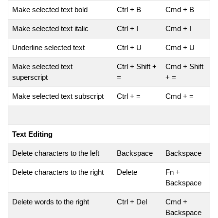
Make selected text bold
Ctrl + B
Cmd + B
Make selected text italic
Ctrl + I
Cmd + I
Underline selected text
Ctrl + U
Cmd + U
Make selected text
Ctrl + Shift +
Cmd + Shift
superscript
=
+ =
Make selected text subscript
Ctrl + =
Cmd + =
Text Editing
Delete characters to the left
Backspace
Backspace
Delete characters to the right
Delete
Fn +
Backspace
Delete words to the right
Ctrl + Del
Cmd +
Backspace