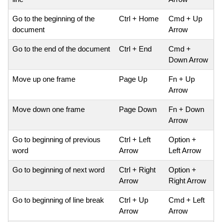
Go to the beginning of the
Ctrl + Home
Cmd + Up
document
Arrow
Go to the end of the document
Ctrl + End
Cmd +
Down Arrow
Move up one frame
Page Up
Fn + Up
Arrow
Move down one frame
Page Down
Fn + Down
Arrow
Go to beginning of previous
Ctrl + Left
Option +
word
Arrow
Left Arrow
Go to beginning of next word
Ctrl + Right
Option +
Arrow
Right Arrow
Go to beginning of line break
Ctrl + Up
Cmd + Left
Arrow
Arrow