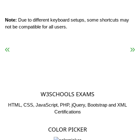
Note:
Due to different keyboard setups, some shortcuts may
not be compatible for all users.
« Previous
Next Reference »
W3SCHOOLS EXAMS
HTML, CSS, JavaScript, PHP, jQuery, Bootstrap and XML
Certifications
COLOR PICKER