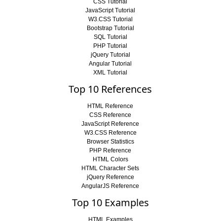
CSS Tutorial
JavaScript Tutorial
W3.CSS Tutorial
Bootstrap Tutorial
SQL Tutorial
PHP Tutorial
jQuery Tutorial
Angular Tutorial
XML Tutorial
Top 10 References
HTML Reference
CSS Reference
JavaScript Reference
W3.CSS Reference
Browser Statistics
PHP Reference
HTML Colors
HTML Character Sets
jQuery Reference
AngularJS Reference
Top 10 Examples
HTML Examples