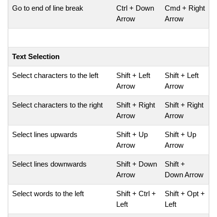
Go to end of line break
Ctrl + Down
Cmd + Right
Arrow
Arrow
Text Selection
Select characters to the left
Shift + Left
Shift + Left
Arrow
Arrow
Select characters to the right
Shift + Right
Shift + Right
Arrow
Arrow
Select lines upwards
Shift + Up
Shift + Up
Arrow
Arrow
Select lines downwards
Shift + Down
Shift +
Arrow
Down Arrow
Select words to the left
Shift + Ctrl +
Shift + Opt +
Left
Left