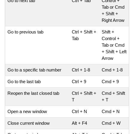
Go to next tab
Ctrl + Tab
Control +
Tab or Cmd
+ Shift +
Right Arrow
Go to previous tab
Ctrl + Shift +
Shift +
Tab
Control +
Tab or Cmd
+ Shift + Left
Arrow
Go to a specific tab number
Ctrl + 1-8
Cmd + 1-8
Go to the last tab
Ctrl + 9
Cmd + 9
Reopen the last closed tab
Ctrl + Shift +
Cmd + Shift
T
+ T
Open a new window
Ctrl + N
Cmd + N
Close current window
Alt + F4
Cmd + W