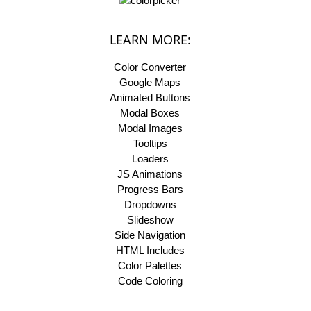
LEARN MORE:
Color Converter
Google Maps
Animated Buttons
Modal Boxes
Modal Images
Tooltips
Loaders
JS Animations
Progress Bars
Dropdowns
Slideshow
Side Navigation
HTML Includes
Color Palettes
Code Coloring