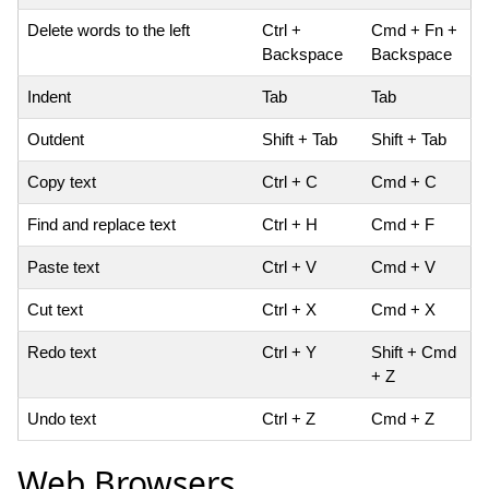
Delete words to the left
Ctrl +
Cmd + Fn +
Backspace
Backspace
Indent
Tab
Tab
Outdent
Shift + Tab
Shift + Tab
Copy text
Ctrl + C
Cmd + C
Find and replace text
Ctrl + H
Cmd + F
Paste text
Ctrl + V
Cmd + V
Cut text
Ctrl + X
Cmd + X
Redo text
Ctrl + Y
Shift + Cmd
+ Z
Undo text
Ctrl + Z
Cmd + Z
Web Browsers