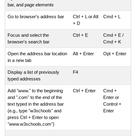
bar, and page elements
Go to browser's address bar
Ctrl + L or Alt
Cmd + L
+ D
Focus and select the
Ctrl + E
Cmd + E /
browser's search bar
Cmd + K
Open the address bar location
Alt + Enter
Opt + Enter
in a new tab
Display a list of previously
F4
typed addresses
Add "www." to the beginning
Ctrl + Enter
Cmd +
and ".com" to the end of the
Enter or
text typed in the address bar
Control +
(e.g., type "w3schools" and
Enter
press Ctrl + Enter to open
"www.w3schools.com")