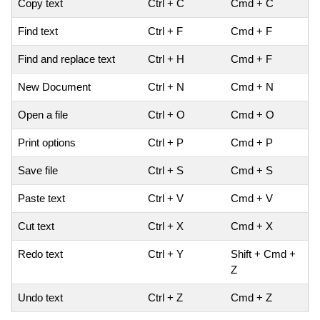
Copy text
Ctrl + C
Cmd + C
Find text
Ctrl + F
Cmd + F
Find and replace text
Ctrl + H
Cmd + F
New Document
Ctrl + N
Cmd + N
Open a file
Ctrl + O
Cmd + O
Print options
Ctrl + P
Cmd + P
Save file
Ctrl + S
Cmd + S
Paste text
Ctrl + V
Cmd + V
Cut text
Ctrl + X
Cmd + X
Redo text
Ctrl + Y
Shift + Cmd +
Z
Undo text
Ctrl + Z
Cmd + Z