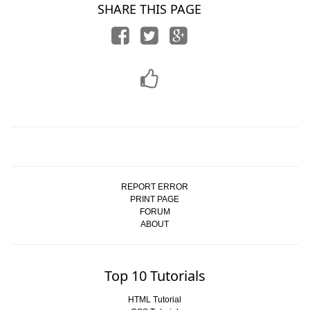
SHARE THIS PAGE
REPORT ERROR
PRINT PAGE
FORUM
ABOUT
Top 10 Tutorials
HTML Tutorial