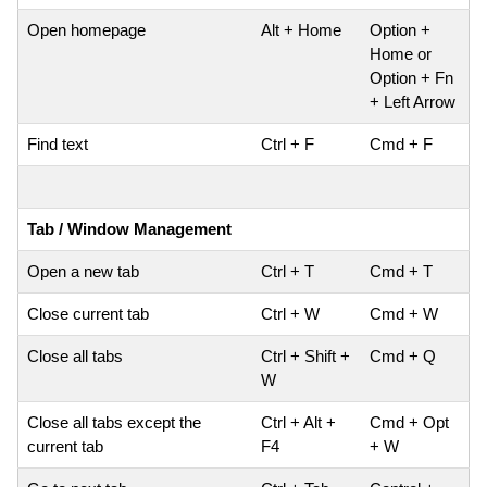
Open homepage
Alt + Home
Option +
Home or
Option + Fn
+ Left Arrow
Find text
Ctrl + F
Cmd + F
Tab / Window Management
Open a new tab
Ctrl + T
Cmd + T
Close current tab
Ctrl + W
Cmd + W
Close all tabs
Ctrl + Shift +
Cmd + Q
W
Close all tabs except the
Ctrl + Alt +
Cmd + Opt
current tab
F4
+ W