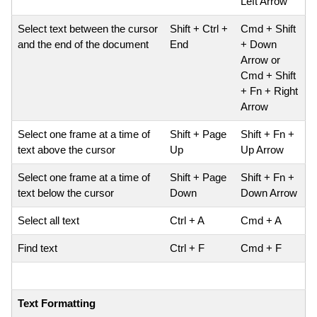
Left Arrow
Select text between the cursor
Shift + Ctrl +
Cmd + Shift
and the end of the document
End
+ Down
Arrow or
Cmd + Shift
+ Fn + Right
Arrow
Select one frame at a time of
Shift + Page
Shift + Fn +
text above the cursor
Up
Up Arrow
Select one frame at a time of
Shift + Page
Shift + Fn +
text below the cursor
Down
Down Arrow
Select all text
Ctrl + A
Cmd + A
Find text
Ctrl + F
Cmd + F
Text Formatting