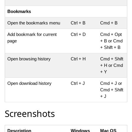
Bookmarks
Open the bookmarks menu
Ctrl + B
Cmd + B
Add bookmark for current
Ctrl + D
Cmd + Opt
page
+ B or Cmd
+ Shift + B
Open browsing history
Ctrl + H
Cmd + Shift
+ H or Cmd
+ Y
Open download history
Ctrl + J
Cmd + J or
Cmd + Shift
+ J
Screenshots
Description
Windows
Mac OS