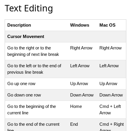
Text Editing
Description
Windows
Mac OS
Cursor Movement
Go to the right or to the
Right Arrow
Right Arrow
beginning of next line break
Go to the left or to the end of
Left Arrow
Left Arrow
previous line break
Go up one row
Up Arrow
Up Arrow
Go down one row
Down Arrow
Down Arrow
Go to the beginning of the
Home
Cmd + Left
current line
Arrow
Go to the end of the current
End
Cmd + Right
line
Arrow