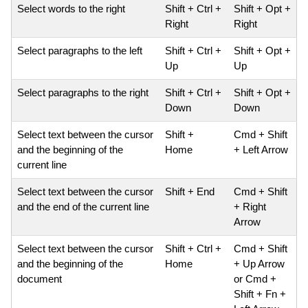
Select words to the right
Shift + Ctrl +
Shift + Opt +
Right
Right
Select paragraphs to the left
Shift + Ctrl +
Shift + Opt +
Up
Up
Select paragraphs to the right
Shift + Ctrl +
Shift + Opt +
Down
Down
Select text between the cursor
Shift +
Cmd + Shift
and the beginning of the
Home
+ Left Arrow
current line
Select text between the cursor
Shift + End
Cmd + Shift
and the end of the current line
+ Right
Arrow
Select text between the cursor
Shift + Ctrl +
Cmd + Shift
and the beginning of the
Home
+ Up Arrow
document
or Cmd +
Shift + Fn +