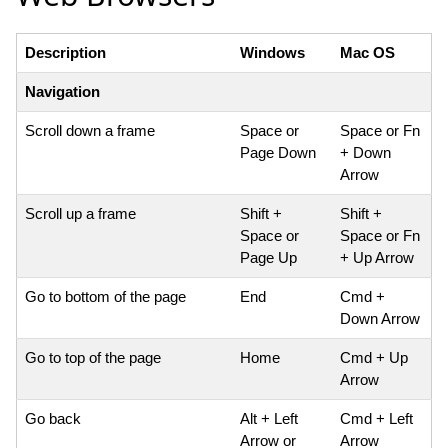
Description
Windows
Mac OS
Navigation
Scroll down a frame
Space or
Space or Fn
Page Down
+ Down
Arrow
Scroll up a frame
Shift +
Shift +
Space or
Space or Fn
Page Up
+ Up Arrow
Go to bottom of the page
End
Cmd +
Down Arrow
Go to top of the page
Home
Cmd + Up
Arrow
Go back
Alt + Left
Cmd + Left
Arrow or
Arrow