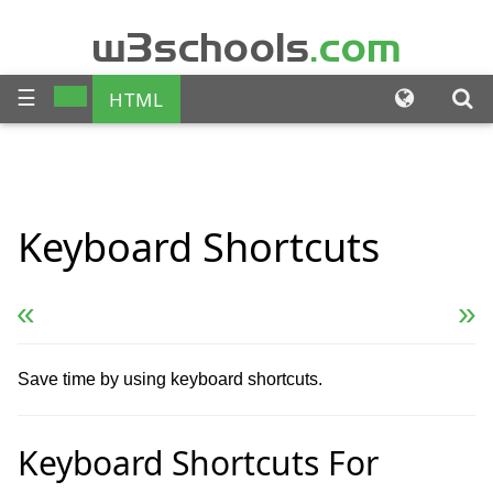
w3schools
.com
☰
HTML
CSS
JAVASCRIPT
SQL
Keyboard
Shortcuts
PHP
BOOTSTRAP
JQUERY
ANGULAR
« Previous
Next Reference »
XML
Save time by using keyboard shortcuts.
Keyboard Shortcuts For