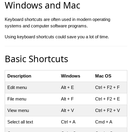
Windows and Mac
Keyboard shortcuts are often used in modern operating
systems and computer software programs.
Using keyboard shortcuts could save you a lot of time.
Basic Shortcuts
Description
Windows
Mac OS
Edit menu
Alt + E
Ctrl + F2 + F
File menu
Alt + F
Ctrl + F2 + E
View menu
Alt + V
Ctrl + F2 + V
Select all text
Ctrl + A
Cmd + A