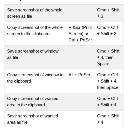
Save screenshot of the whole
Cmd + Shift
screen as file
+ 3
Copy screenshot of the whole
PrtScr (Print
Cmd + Ctrl
screen to the clipboard
Screen) or
+ Shift + 3
Ctrl + PrtScr
Save screenshot of window
Cmd + Shift
as file
+ 4, then
Space
Copy screenshot of window to
Alt + PrtScr
Cmd + Ctrl
the clipboard
+ Shift + 4,
then Space
Copy screenshot of wanted
Cmd + Ctrl
area to the clipboard
+ Shift + 4
Save screenshot of wanted
Cmd + Shift
area as file
+ 4