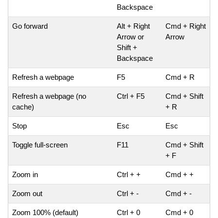
Backspace
Go forward
Alt + Right
Cmd + Right
Arrow or
Arrow
Shift +
Backspace
Refresh a webpage
F5
Cmd + R
Refresh a webpage (no
Ctrl + F5
Cmd + Shift
cache)
+ R
Stop
Esc
Esc
Toggle full-screen
F11
Cmd + Shift
+ F
Zoom in
Ctrl + +
Cmd + +
Zoom out
Ctrl + -
Cmd + -
Zoom 100% (default)
Ctrl + 0
Cmd + 0