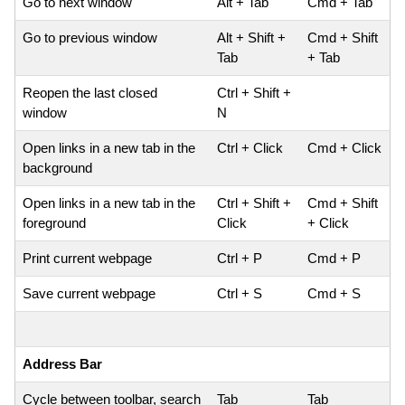
Go to next window
Alt + Tab
Cmd + Tab
Go to previous window
Alt + Shift +
Cmd + Shift
Tab
+ Tab
Reopen the last closed
Ctrl + Shift +
window
N
Open links in a new tab in the
Ctrl + Click
Cmd + Click
background
Open links in a new tab in the
Ctrl + Shift +
Cmd + Shift
foreground
Click
+ Click
Print current webpage
Ctrl + P
Cmd + P
Save current webpage
Ctrl + S
Cmd + S
Address Bar
Cycle between toolbar, search
Tab
Tab