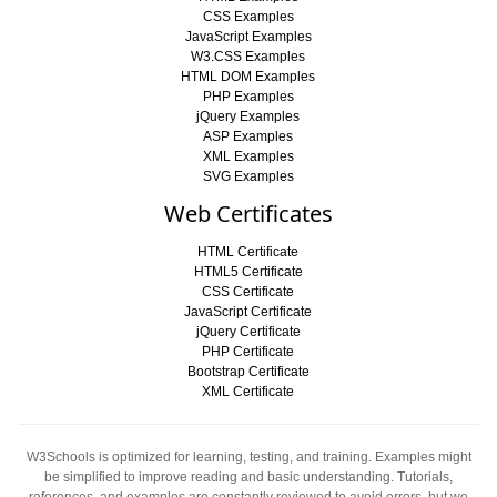
CSS Examples
JavaScript Examples
W3.CSS Examples
HTML DOM Examples
PHP Examples
jQuery Examples
ASP Examples
XML Examples
SVG Examples
Web Certificates
HTML Certificate
HTML5 Certificate
CSS Certificate
JavaScript Certificate
jQuery Certificate
PHP Certificate
Bootstrap Certificate
XML Certificate
W3Schools is optimized for learning, testing, and training. Examples might
be simplified to improve reading and basic understanding. Tutorials,