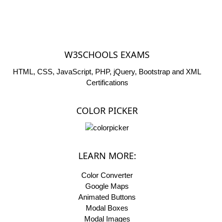
W3SCHOOLS EXAMS
HTML, CSS, JavaScript, PHP, jQuery, Bootstrap and XML
Certifications
COLOR PICKER
LEARN MORE:
Color Converter
Google Maps
Animated Buttons
Modal Boxes
Modal Images