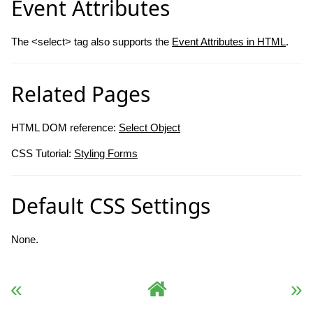
Event Attributes
The <select> tag also supports the
Event Attributes in HTML
.
Related Pages
HTML DOM reference:
Select Object
CSS Tutorial:
Styling Forms
Default CSS Settings
None.
« Previous
Complete HTML Reference
Next »