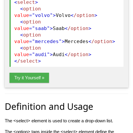
<
select
>
<
option
value
="volvo"
>
Volvo
<
/option
>
<
option
value
="saab"
>
Saab
<
/option
>
<
option
value
="mercedes"
>
Mercedes
<
/option
>
<
option
value
="audi"
>
Audi
<
/option
>
<
/select
>
Try it Yourself »
Definition and Usage
The <select> element is used to create a drop-down list.
The
<option>
tags inside the <select> element define the