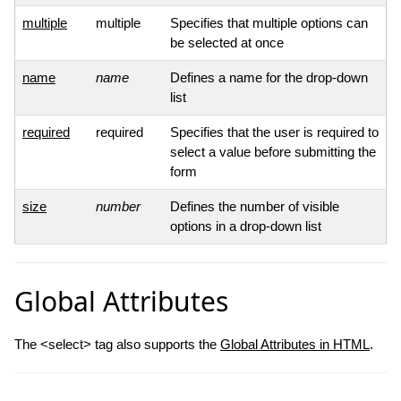
multiple
multiple
Specifies that multiple options can
be selected at once
name
name
Defines a name for the drop-down
list
required
required
Specifies that the user is required to
select a value before submitting the
form
size
number
Defines the number of visible
options in a drop-down list
Global Attributes
The <select> tag also supports the
Global Attributes in HTML
.