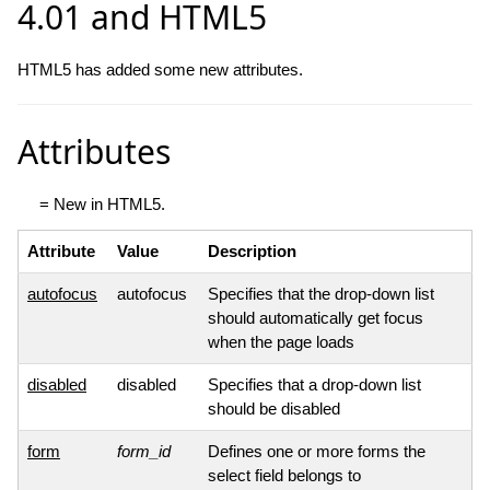
4.01 and HTML5
HTML5 has added some new attributes.
Attributes
= New in HTML5.
Attribute
Value
Description
autofocus
autofocus
Specifies that the drop-down list
should automatically get focus
when the page loads
disabled
disabled
Specifies that a drop-down list
should be disabled
form
form_id
Defines one or more forms the
select field belongs to