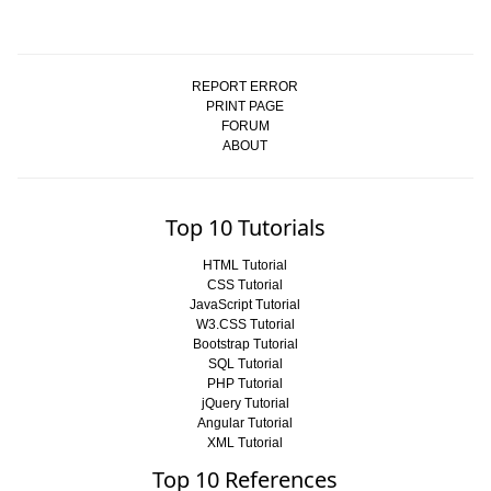
REPORT ERROR
PRINT PAGE
FORUM
ABOUT
Top 10 Tutorials
HTML Tutorial
CSS Tutorial
JavaScript Tutorial
W3.CSS Tutorial
Bootstrap Tutorial
SQL Tutorial
PHP Tutorial
jQuery Tutorial
Angular Tutorial
XML Tutorial
Top 10 References