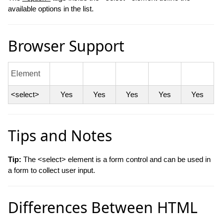
available options in the list.
Browser Support
Element
<select>
Yes
Yes
Yes
Yes
Yes
Tips and Notes
Tip:
The <select> element is a form control and can be used in
a form to collect user input.
Differences Between HTML