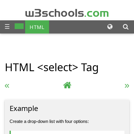
w3schools
.com
☰
HTML
CSS
JAVASCRIPT
SQL
HTML
<select>
Tag
PHP
BOOTSTRAP
JQUERY
ANGULAR
« Previous
Complete HTML Reference
Next »
XML
Example
Create a drop-down list with four options: