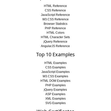
HTML Reference
CSS Reference
JavaScript Reference
W3.CSS Reference
Browser Statistics
PHP Reference
HTML Colors
HTML Character Sets
jQuery Reference
AngularJS Reference
Top 10 Examples
HTML Examples
CSS Examples
JavaScript Examples
W3.CSS Examples
HTML DOM Examples
PHP Examples
jQuery Examples
ASP Examples
XML Examples
SVG Examples