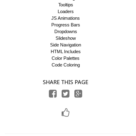
Tooltips
Loaders
JS Animations
Progress Bars
Dropdowns
Slideshow
Side Navigation
HTML Includes
Color Palettes
Code Coloring
SHARE THIS PAGE