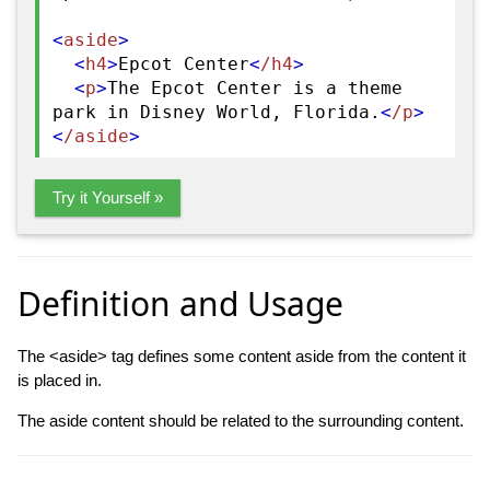
<
aside
>
<
h4
>
Epcot Center
<
/h4
>
<
p
>
The Epcot Center is a theme
park in Disney World, Florida.
<
/p
>
<
/aside
>
Try it Yourself »
Definition and Usage
The <aside> tag defines some content aside from the content it
is placed in.
The aside content should be related to the surrounding content.