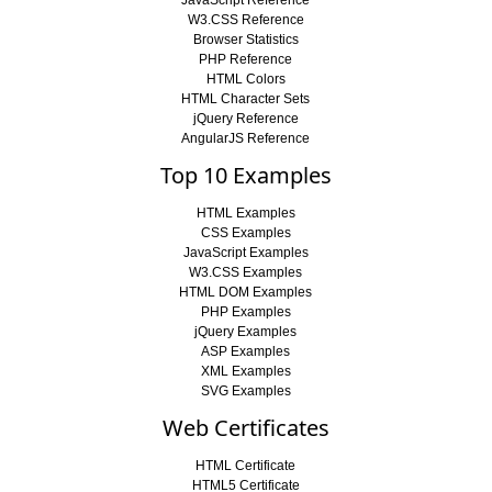
W3.CSS Reference
Browser Statistics
PHP Reference
HTML Colors
HTML Character Sets
jQuery Reference
AngularJS Reference
Top 10 Examples
HTML Examples
CSS Examples
JavaScript Examples
W3.CSS Examples
HTML DOM Examples
PHP Examples
jQuery Examples
ASP Examples
XML Examples
SVG Examples
Web Certificates
HTML Certificate
HTML5 Certificate