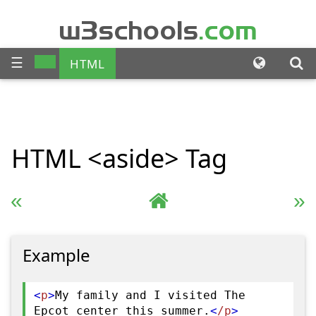
w3schools
.com
☰
HTML
CSS
JAVASCRIPT
SQL
HTML
<aside>
Tag
PHP
BOOTSTRAP
JQUERY
ANGULAR
« Previous
Complete HTML Reference
Next »
XML
Example
<
p
>
My family and I visited The
Epcot center this summer.
<
/p
>