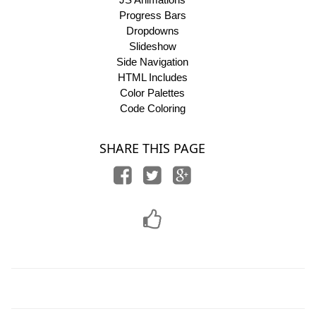
Progress Bars
Dropdowns
Slideshow
Side Navigation
HTML Includes
Color Palettes
Code Coloring
SHARE THIS PAGE