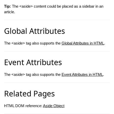
Tip:
The <aside> content could be placed as a sidebar in an
article.
Global Attributes
The <aside> tag also supports the
Global Attributes in HTML
.
Event Attributes
The <aside> tag also supports the
Event Attributes in HTML
.
Related Pages
HTML DOM reference:
Aside Object