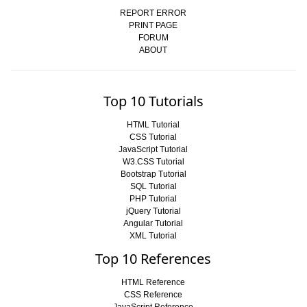
REPORT ERROR
PRINT PAGE
FORUM
ABOUT
Top 10 Tutorials
HTML Tutorial
CSS Tutorial
JavaScript Tutorial
W3.CSS Tutorial
Bootstrap Tutorial
SQL Tutorial
PHP Tutorial
jQuery Tutorial
Angular Tutorial
XML Tutorial
Top 10 References
HTML Reference
CSS Reference
JavaScript Reference