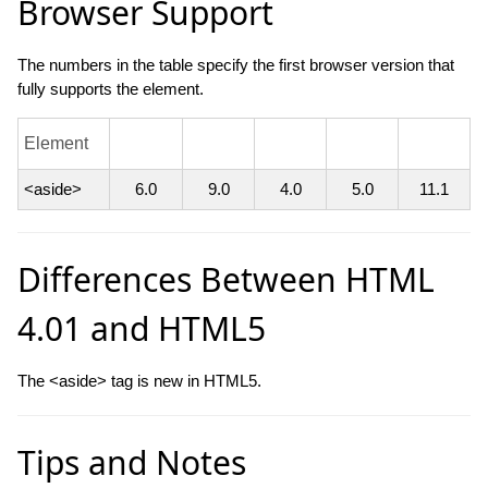
Browser Support
The numbers in the table specify the first browser version that
fully supports the element.
Element
<aside>
6.0
9.0
4.0
5.0
11.1
Differences Between HTML
4.01 and HTML5
The <aside> tag is new in HTML5.
Tips and Notes