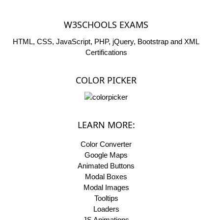
W3SCHOOLS EXAMS
HTML, CSS, JavaScript, PHP, jQuery, Bootstrap and XML
Certifications
COLOR PICKER
LEARN MORE:
Color Converter
Google Maps
Animated Buttons
Modal Boxes
Modal Images
Tooltips
Loaders
JS Animations