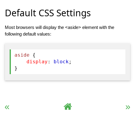
Default CSS Settings
Most browsers will display the <aside> element with the
following default values:
aside
{
display
:
block
;
}
« Previous
Complete HTML Reference
Next »