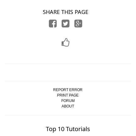
SHARE THIS PAGE
REPORT ERROR
PRINT PAGE
FORUM
ABOUT
Top 10 Tutorials