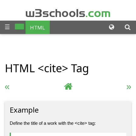
w3schools
.com
☰
HTML
CSS
JAVASCRIPT
SQL
HTML
<cite>
Tag
PHP
BOOTSTRAP
JQUERY
ANGULAR
« Previous
Complete HTML Reference
Next »
XML
Example
Define the title of a work with the <cite> tag: