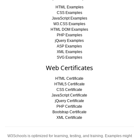
HTML Examples
CSS Examples
JavaScript Examples
W3.CSS Examples
HTML DOM Examples
PHP Examples
jQuery Examples
ASP Examples
XML Examples
SVG Examples
Web Certificates
HTML Certificate
HTML5 Certificate
CSS Certificate
JavaScript Certificate
jQuery Certificate
PHP Certificate
Bootstrap Certificate
XML Certificate
W3Schools is optimized for learning, testing, and training. Examples might