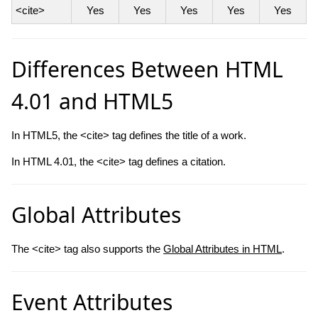
<cite>
Yes
Yes
Yes
Yes
Yes
Differences Between HTML
4.01 and HTML5
In HTML5, the <cite> tag defines the title of a work.
In HTML 4.01, the <cite> tag defines a citation.
Global Attributes
The <cite> tag also supports the
Global Attributes in HTML
.
Event Attributes