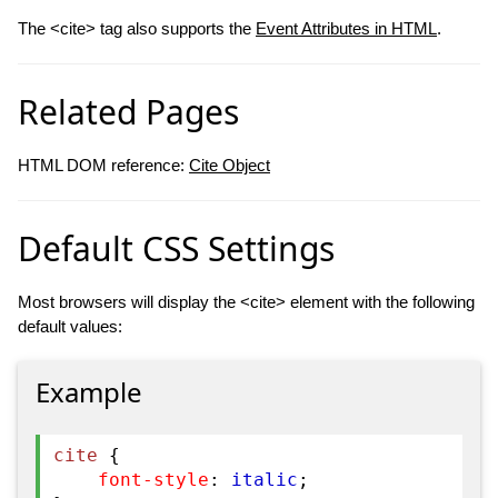
The <cite> tag also supports the
Event Attributes in HTML
.
Related Pages
HTML DOM reference:
Cite Object
Default CSS Settings
Most browsers will display the <cite> element with the following
default values:
Example
cite
{
font-style
:
italic
;