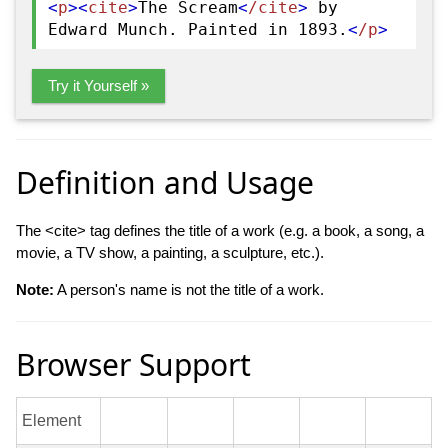
<
p
>
<
cite
>
The Scream
<
/cite
>
by
Edward Munch. Painted in 1893.
<
/p
>
Try it Yourself »
Definition and Usage
The <cite> tag defines the title of a work (e.g. a book, a song, a
movie, a TV show, a painting, a sculpture, etc.).
Note:
A person's name is not the title of a work.
Browser Support
Element