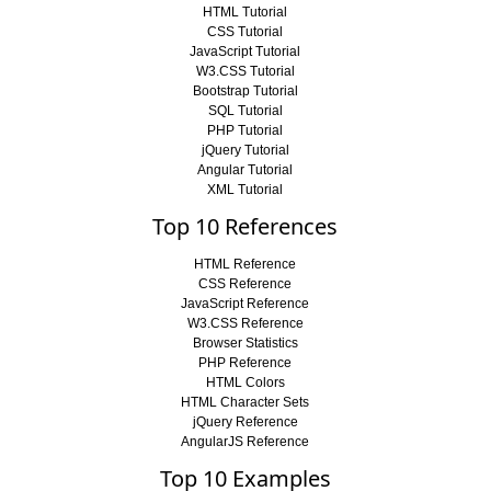
HTML Tutorial
CSS Tutorial
JavaScript Tutorial
W3.CSS Tutorial
Bootstrap Tutorial
SQL Tutorial
PHP Tutorial
jQuery Tutorial
Angular Tutorial
XML Tutorial
Top 10 References
HTML Reference
CSS Reference
JavaScript Reference
W3.CSS Reference
Browser Statistics
PHP Reference
HTML Colors
HTML Character Sets
jQuery Reference
AngularJS Reference
Top 10 Examples