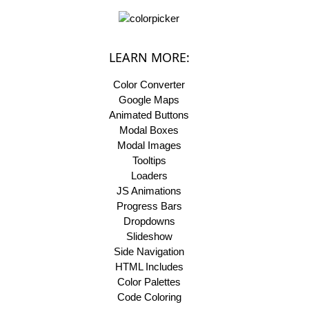
LEARN MORE:
Color Converter
Google Maps
Animated Buttons
Modal Boxes
Modal Images
Tooltips
Loaders
JS Animations
Progress Bars
Dropdowns
Slideshow
Side Navigation
HTML Includes
Color Palettes
Code Coloring