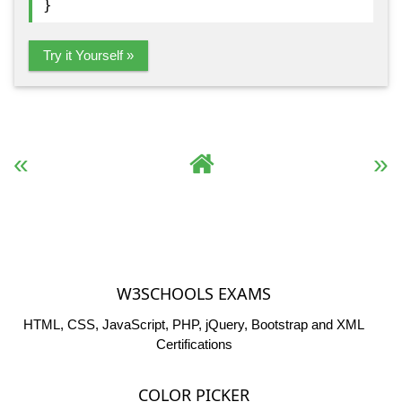
}
Try it Yourself »
« Previous
Complete HTML Reference
Next »
W3SCHOOLS EXAMS
HTML, CSS, JavaScript, PHP, jQuery, Bootstrap and XML
Certifications
COLOR PICKER