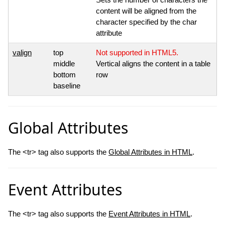
content will be aligned from the
character specified by the char
attribute
valign
top
Not supported in HTML5.
middle
Vertical aligns the content in a table
bottom
row
baseline
Global Attributes
The <tr> tag also supports the
Global Attributes in HTML
.
Event Attributes
The <tr> tag also supports the
Event Attributes in HTML
.