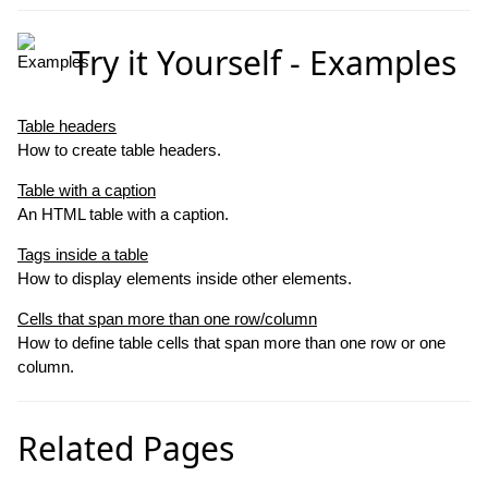
Try it Yourself - Examples
Table headers
How to create table headers.
Table with a caption
An HTML table with a caption.
Tags inside a table
How to display elements inside other elements.
C
ells that span more than one row/column
How to define table cells that span more than one row or one
column.
Related Pages