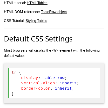
HTML tutorial:
HTML Tables
HTML DOM reference:
TableRow object
CSS Tutorial:
Styling Tables
Default CSS Settings
Most browsers will display the <tr> element with the following
default values:
tr
{
display
:
table-row
;
vertical-align
:
inherit
;
border-color
:
inherit
;
}