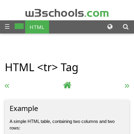
w3schools
.com
☰
HTML
CSS
JAVASCRIPT
SQL
HTML
<tr>
Tag
PHP
BOOTSTRAP
JQUERY
ANGULAR
« Previous
Complete HTML Reference
Next »
XML
Example
A simple HTML table, containing two columns and two
rows: