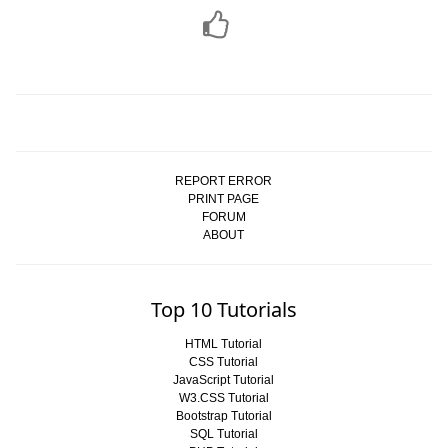
REPORT ERROR
PRINT PAGE
FORUM
ABOUT
Top 10 Tutorials
HTML Tutorial
CSS Tutorial
JavaScript Tutorial
W3.CSS Tutorial
Bootstrap Tutorial
SQL Tutorial