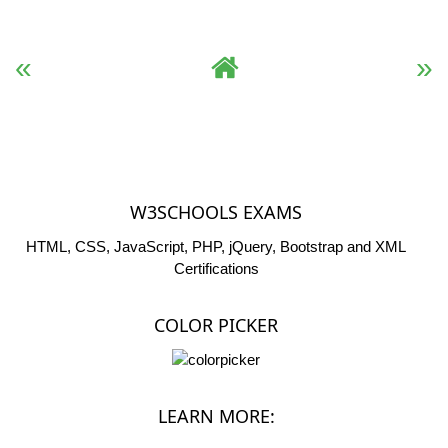
« Previous
Complete HTML Reference
Next »
W3SCHOOLS EXAMS
HTML, CSS, JavaScript, PHP, jQuery, Bootstrap and XML
Certifications
COLOR PICKER
LEARN MORE: