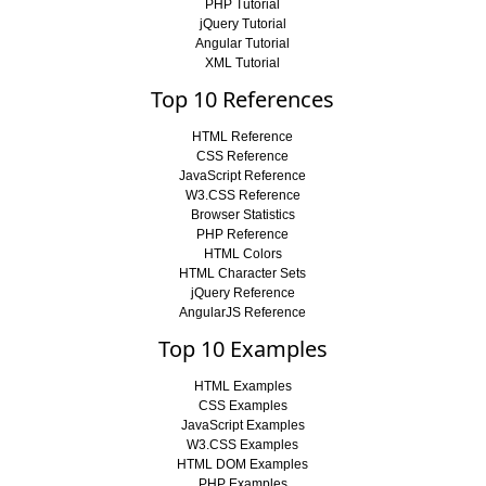
PHP Tutorial
jQuery Tutorial
Angular Tutorial
XML Tutorial
Top 10 References
HTML Reference
CSS Reference
JavaScript Reference
W3.CSS Reference
Browser Statistics
PHP Reference
HTML Colors
HTML Character Sets
jQuery Reference
AngularJS Reference
Top 10 Examples
HTML Examples
CSS Examples
JavaScript Examples
W3.CSS Examples
HTML DOM Examples
PHP Examples