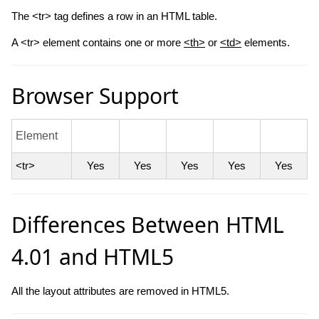
The <tr> tag defines a row in an HTML table.
A <tr> element contains one or more
<th>
or
<td>
elements.
Browser Support
Element
<tr>
Yes
Yes
Yes
Yes
Yes
Differences Between HTML
4.01 and HTML5
All the layout attributes are removed in HTML5.