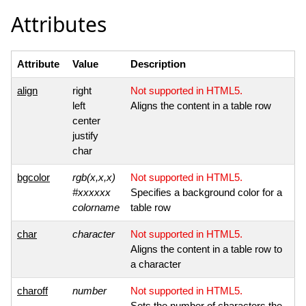
Attributes
Attribute
Value
Description
align
right
Not supported in HTML5.
left
Aligns the content in a table row
center
justify
char
bgcolor
rgb(x,x,x)
Not supported in HTML5.
#xxxxxx
Specifies a background color for a
colorname
table row
char
character
Not supported in HTML5.
Aligns the content in a table row to
a character
charoff
number
Not supported in HTML5.
Sets the number of characters the