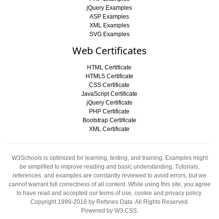
jQuery Examples
ASP Examples
XML Examples
SVG Examples
Web Certificates
HTML Certificate
HTML5 Certificate
CSS Certificate
JavaScript Certificate
jQuery Certificate
PHP Certificate
Bootstrap Certificate
XML Certificate
W3Schools is optimized for learning, testing, and training. Examples might
be simplified to improve reading and basic understanding. Tutorials,
references, and examples are constantly reviewed to avoid errors, but we
cannot warrant full correctness of all content. While using this site, you agree
to have read and accepted our
terms of use
,
cookie and privacy policy
.
Copyright 1999-2016
by Refsnes Data. All Rights Reserved.
Powered by W3.CSS
.