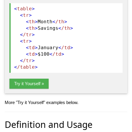
<
table
>
<
tr
>
<
th
>
Month
<
/th
>
<
th
>
Savings
<
/th
>
<
/tr
>
<
tr
>
<
td
>
January
<
/td
>
<
td
>
$100
<
/td
>
<
/tr
>
<
/table
>
Try it Yourself »
More "Try it Yourself" examples below.
Definition and Usage