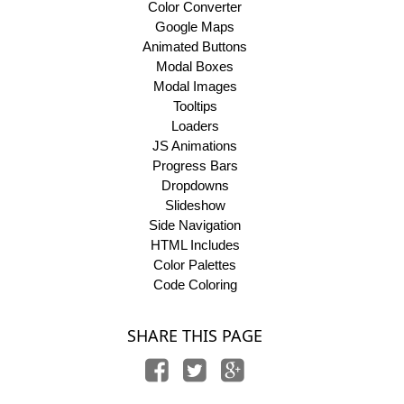
Color Converter
Google Maps
Animated Buttons
Modal Boxes
Modal Images
Tooltips
Loaders
JS Animations
Progress Bars
Dropdowns
Slideshow
Side Navigation
HTML Includes
Color Palettes
Code Coloring
SHARE THIS PAGE